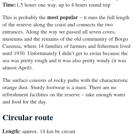
Time:
1.5 hours one way, up to 4 hours round trip
most popular
This is probably the
– it runs the full length
of the reserve along the coast and connects the two
entrances. Along the way we passed all seven coves,
museums and the remains of the old community of Borgo
Cusenza, where 14 families of farmers and fishermen lived
until 1930. Unfortunately I didn’t get to swim because the
sea was pretty rough and it was also pretty windy (it was
almost April).
The surface consists of rocky paths with the characteristic
orange dust. Sturdy footwear is a must. There are no
refreshment facilities on the reserve – take enough water
and food for the day.
Circular route
Length:
approx. 14 km by circuit