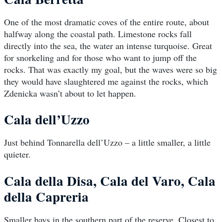
One of the most dramatic coves of the entire route, about
halfway along the coastal path. Limestone rocks fall
directly into the sea, the water an intense turquoise. Great
for snorkeling and for those who want to jump off the
rocks. That was exactly my goal, but the waves were so big
they would have slaughtered me against the rocks, which
Zdenicka wasn’t about to let happen.
Cala dell’Uzzo
Just behind Tonnarella dell’Uzzo – a little smaller, a little
quieter.
Cala della Disa, Cala del Varo, Cala
della Capreria
Smaller bays in the southern part of the reserve. Closest to