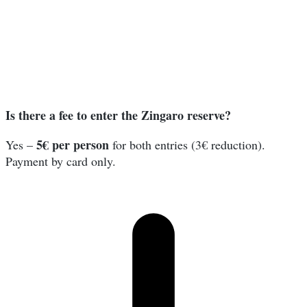
Is there a fee to enter the Zingaro reserve?
5€ per person
Yes –
for both entries (3€ reduction).
Payment by card only.