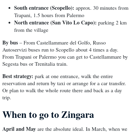
South entrance (Scopello):
approx. 30 minutes from
Trapani, 1.5 hours from Palermo
North entrance (San Vito Lo Capo):
parking 2 km
from the village
By bus
– From Castellammare del Golfo, Russo
Autoservizi buses run to Scopello about 4 times a day.
From Trapani or Palermo you can get to Castellammare by
Segesta bus or Trenitalia train.
Best strategy:
park at one entrance, walk the entire
reservation and return by taxi or arrange for a car transfer.
Or plan to walk the whole route there and back as a day
trip.
When to go to Zingara
April and May
are the absolute ideal. In March, when we