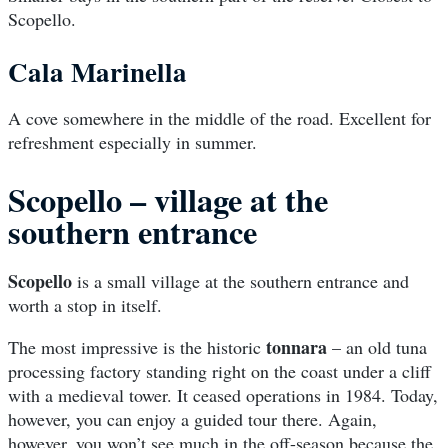
Scopello.
Cala Marinella
A cove somewhere in the middle of the road. Excellent for
refreshment especially in summer.
Scopello – village at the
southern entrance
Scopello
is a small village at the southern entrance and
worth a stop in itself.
tonnara
The most impressive is the historic
– an old tuna
processing factory standing right on the coast under a cliff
with a medieval tower. It ceased operations in 1984. Today,
however, you can enjoy a guided tour there. Again,
however, you won’t see much in the off-season because the