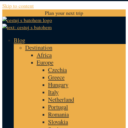
Skip to content
Plan your next trip
Blog
Destination
Africa
Europe
Czechia
Greece
Hungary
Italy
Netherland
Portugal
Romania
Slovakia