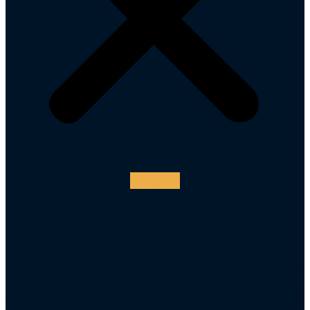
Instagram