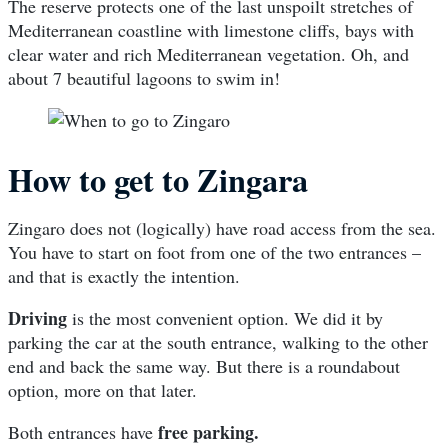
The reserve protects one of the last unspoilt stretches of
Mediterranean coastline with limestone cliffs, bays with
clear water and rich Mediterranean vegetation. Oh, and
about 7 beautiful lagoons to swim in!
How to get to Zingara
Zingaro does not (logically) have road access from the sea.
You have to start on foot from one of the two entrances –
and that is exactly the intention.
Driving
is the most convenient option. We did it by
parking the car at the south entrance, walking to the other
end and back the same way. But there is a roundabout
option, more on that later.
free parking.
Both entrances have