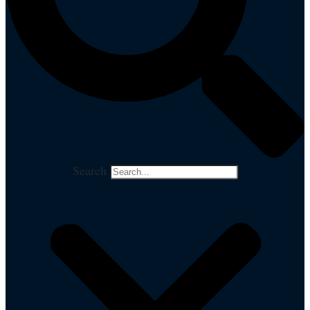
Search