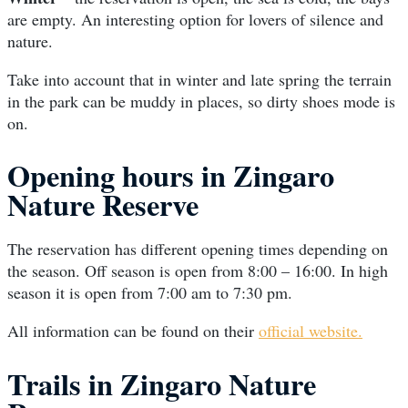
are empty. An interesting option for lovers of silence and
nature.
Take into account that in winter and late spring the terrain
in the park can be muddy in places, so dirty shoes mode is
on.
Opening hours in Zingaro
Nature Reserve
The reservation has different opening times depending on
the season. Off season is open from 8:00 – 16:00. In high
season it is open from 7:00 am to 7:30 pm.
All information can be found on their
official website.
Trails in Zingaro Nature