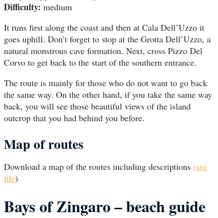
Difficulty:
medium
It runs first along the coast and then at Cala Dell’Uzzo it
goes uphill. Don’t forget to stop at the Grotta Dell’Uzzo, a
natural monstrous cave formation. Next, cross Pizzo Del
Corvo to get back to the start of the southern entrance.
The route is mainly for those who do not want to go back
the same way. On the other hand, if you take the same way
back, you will see those beautiful views of the island
outcrop that you had behind you before.
Map of routes
Download a map of the routes including descriptions
(see
file
)
Bays of Zingaro – beach guide