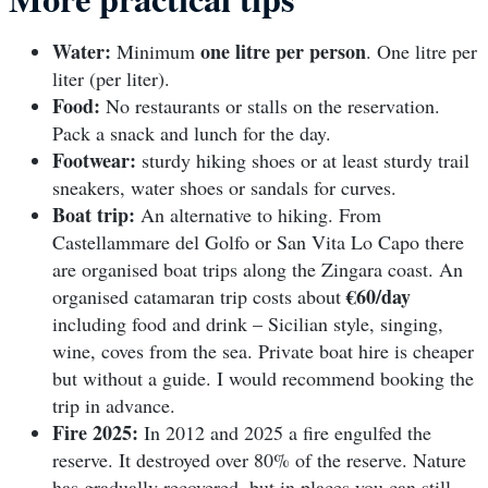
Water:
one litre per person
Minimum
. One litre per
liter (per liter).
Food:
No restaurants or stalls on the reservation.
Pack a snack and lunch for the day.
Footwear:
sturdy hiking shoes or at least sturdy trail
sneakers, water shoes or sandals for curves.
Boat trip:
An alternative to hiking. From
Castellammare del Golfo or San Vita Lo Capo there
are organised boat trips along the Zingara coast. An
€60/day
organised catamaran trip costs about
including food and drink – Sicilian style, singing,
wine, coves from the sea. Private boat hire is cheaper
but without a guide. I would recommend booking the
trip in advance.
Fire 2025:
In 2012 and 2025 a fire engulfed the
reserve. It destroyed over 80% of the reserve. Nature
has gradually recovered, but in places you can still