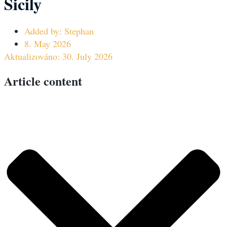
Sicily
Added by:
Stephan
8. May 2026
Aktualizováno: 30. July 2026
Article content