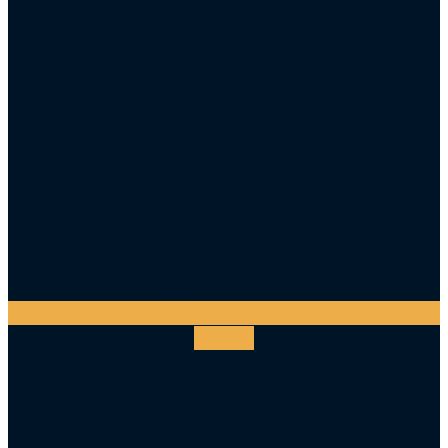
Youtube