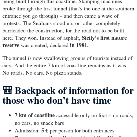
being built through this coastline. Stamping machines
broke through the first tunnel (that’s the one at the southern
entrance you go through) – and then came a wave of
protests. The Sicilians stood up, or rather completely
barricaded the construction, for the road not to be built
Sicily’s first nature
here. They won. Instead of asphalt,
reserve
in 1981.
was created, declared
The tunnel is now swallowing groups of tourists instead of
cars. And the entire 7 km of coastline remains as it was.
No roads. No cars. No pizza stands.
🎒
Backpack of information for
those who don’t have time
7 km of coastline
accessible only on foot – no roads,
no cars, no snack bars
5 €
Admission:
per person for both entrances