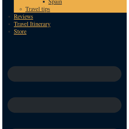
Spain
Travel tips
Reviews
Travel Itinerary
Store