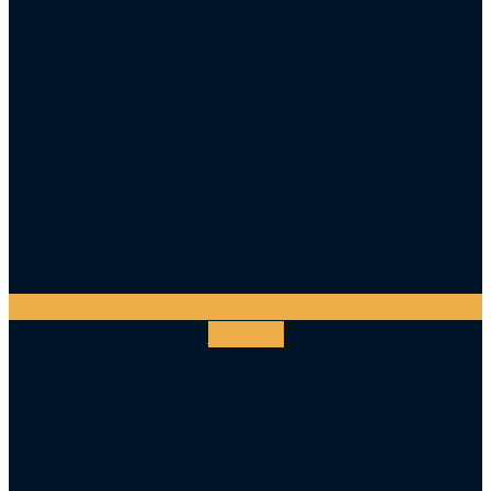
Facebook