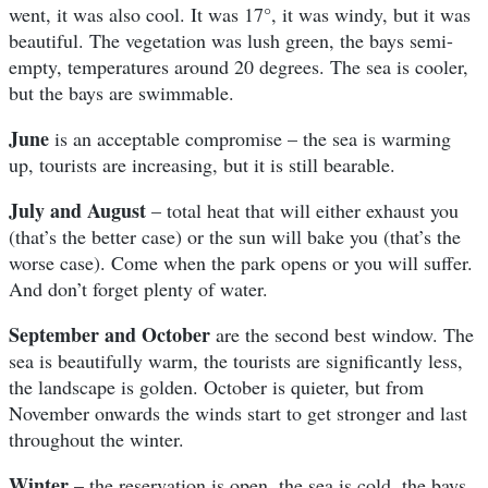
went, it was also cool. It was 17°, it was windy, but it was
beautiful. The vegetation was lush green, the bays semi-
empty, temperatures around 20 degrees. The sea is cooler,
but the bays are swimmable.
June
is an acceptable compromise – the sea is warming
up, tourists are increasing, but it is still bearable.
July and August
– total heat that will either exhaust you
(that’s the better case) or the sun will bake you (that’s the
worse case). Come when the park opens or you will suffer.
And don’t forget plenty of water.
September and October
are the second best window. The
sea is beautifully warm, the tourists are significantly less,
the landscape is golden. October is quieter, but from
November onwards the winds start to get stronger and last
throughout the winter.
Winter
– the reservation is open, the sea is cold, the bays