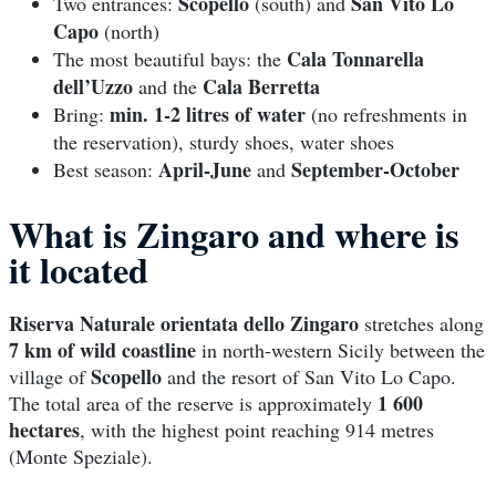
Scopello
San Vito Lo
Two entrances:
(south) and
Capo
(north)
Cala Tonnarella
The most beautiful bays: the
dell’Uzzo
Cala Berretta
and the
min. 1-2 litres of water
Bring:
(no refreshments in
the reservation), sturdy shoes, water shoes
April-June
September-October
Best season:
and
What is Zingaro and where is
it located
Riserva Naturale orientata dello Zingaro
stretches along
7 km of wild coastline
in north-western Sicily between the
Scopello
village of
and the resort of San Vito Lo Capo.
1 600
The total area of the reserve is approximately
hectares
, with the highest point reaching 914 metres
(Monte Speziale).