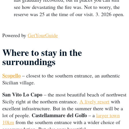
see how devastating the fire was. Not to worry, the
reserve was 25 at the time of our visit. 3. 2026 open.
Powered by
GetYourGuide
Where to stay in the
surroundings
Scopello
– closest to the southern entrance, an authentic
Sicilian village.
San Vito Lo Capo
– the most beautiful beach of northwest
Sicily right at the northern entrance.
A lively resort
with
excellent infrastructure. But in the summer there will be a
Castellammare del Golfo
lot of people.
– a
larger town
10km
from the southern entrance with a wider choice of
accommodation. But also very beautiful.