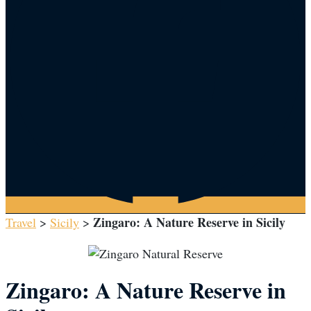
Zingaro: A Nature Reserve in Sicily
Travel
>
Sicily
>
Zingaro: A Nature Reserve in