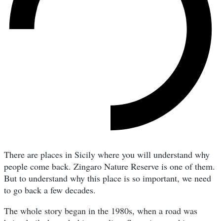
There are places in Sicily where you will understand why
people come back. Zingaro Nature Reserve is one of them.
But to understand why this place is so important, we need
to go back a few decades.
The whole story began in the 1980s, when a road was