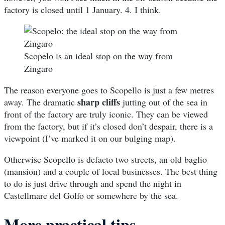
factory is closed until 1 January. 4. I think.
Scopelo is an ideal stop on the way from
Zingaro
The reason everyone goes to Scopello is just a few metres
sharp cliffs
away. The dramatic
jutting out of the sea in
front of the factory are truly iconic. They can be viewed
from the factory, but if it’s closed don’t despair, there is a
viewpoint (I’ve marked it on our bulging map).
Otherwise Scopello is defacto two streets, an old baglio
(mansion) and a couple of local businesses. The best thing
to do is just drive through and spend the night in
Castellmare del Golfo or somewhere by the sea.
More practical tips