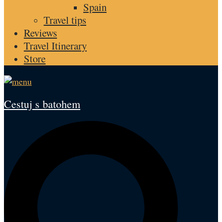
Spain
Travel tips
Reviews
Travel Itinerary
Store
Cestuj s batohem