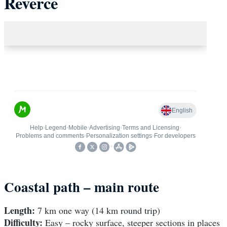
Reverce
Coastal path – main route
Length:
7 km one way (14 km round trip)
Difficulty:
Easy – rocky surface, steeper sections in places