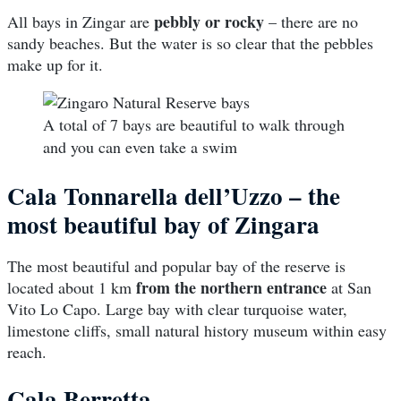
pebbly or rocky
All bays in Zingar are
– there are no
sandy beaches. But the water is so clear that the pebbles
make up for it.
A total of 7 bays are beautiful to walk through
and you can even take a swim
Cala Tonnarella dell’Uzzo – the
most beautiful bay of Zingara
The most beautiful and popular bay of the reserve is
from the northern entrance
located about 1 km
at San
Vito Lo Capo. Large bay with clear turquoise water,
limestone cliffs, small natural history museum within easy
reach.
Cala Berretta