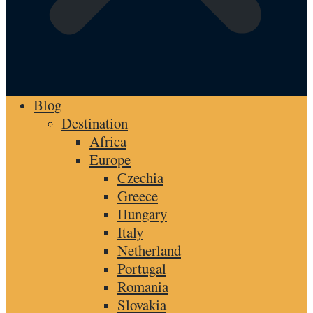
Blog
Destination
Africa
Europe
Czechia
Greece
Hungary
Italy
Netherland
Portugal
Romania
Slovakia