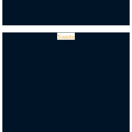
Youtube