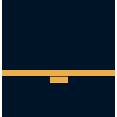
Facebook