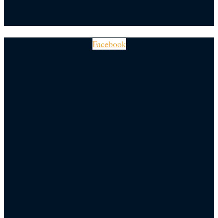
Facebook