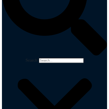
Search