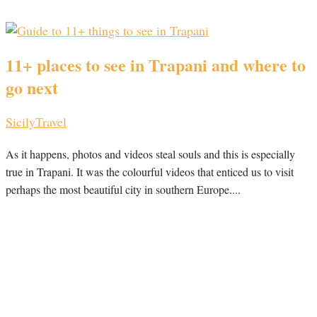
11+ places to see in Trapani and where to
go next
Sicily
Travel
As it happens, photos and videos steal souls and this is especially
true in Trapani. It was the colourful videos that enticed us to visit
perhaps the most beautiful city in southern Europe....