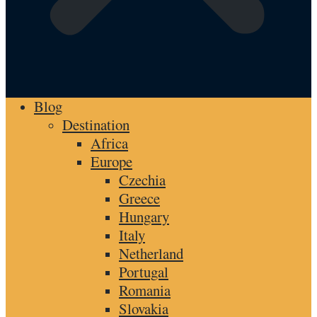
Blog
Destination
Africa
Europe
Czechia
Greece
Hungary
Italy
Netherland
Portugal
Romania
Slovakia