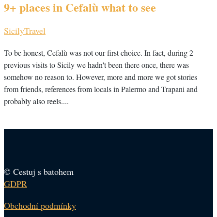
9+ places in Cefalù what to see
Sicily
Travel
To be honest, Cefalù was not our first choice. In fact, during 2
previous visits to Sicily we hadn't been there once, there was
somehow no reason to. However, more and more we got stories
from friends, references from locals in Palermo and Trapani and
probably also reels....
© Cestuj s batohem
GDPR
Obchodní podmínky