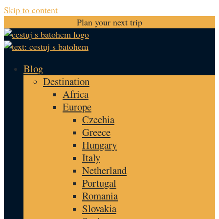
Skip to content
Plan your next trip
Blog
Destination
Africa
Europe
Czechia
Greece
Hungary
Italy
Netherland
Portugal
Romania
Slovakia