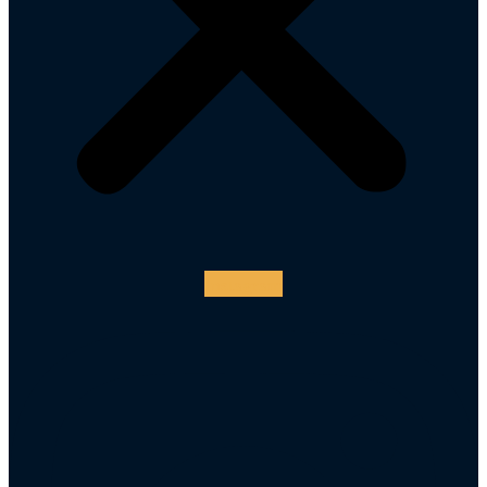
Instagram