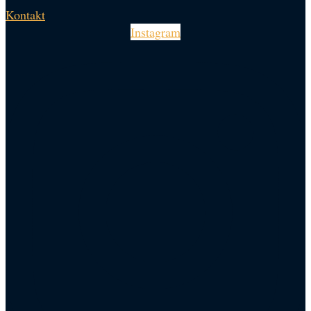
Kontakt
Instagram