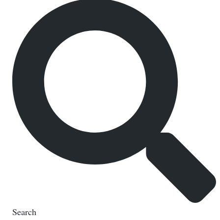
Search