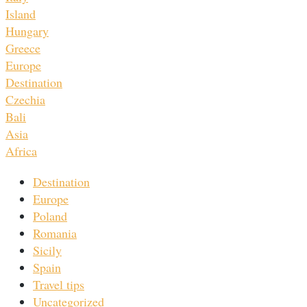
Island
Hungary
Greece
Europe
Destination
Czechia
Bali
Asia
Africa
Destination
Europe
Poland
Romania
Sicily
Spain
Travel tips
Uncategorized