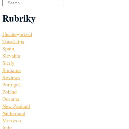
Rubriky
Uncategorized
Travel tips
Spain
Slovakia
Sicily
Romania
Reviews
Portugal
Poland
Oceania
New Zealand
Netherland
Morocco
Italy