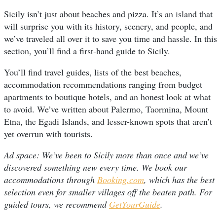
Sicily isn’t just about beaches and pizza. It’s an island that
will surprise you with its history, scenery, and people, and
we’ve traveled all over it to save you time and hassle. In this
section, you’ll find a first-hand guide to Sicily.
You’ll find travel guides, lists of the best beaches,
accommodation recommendations ranging from budget
apartments to boutique hotels, and an honest look at what
to avoid. We’ve written about Palermo, Taormina, Mount
Etna, the Egadi Islands, and lesser-known spots that aren’t
yet overrun with tourists.
Ad space: We’ve been to Sicily more than once and we’ve
discovered something new every time. We book our
accommodations through
Booking.com
, which has the best
selection even for smaller villages off the beaten path. For
guided tours, we recommend
GetYourGuide
.