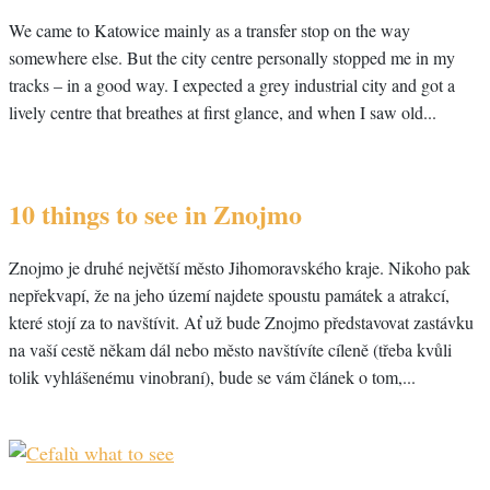
We came to Katowice mainly as a transfer stop on the way
somewhere else. But the city centre personally stopped me in my
tracks – in a good way. I expected a grey industrial city and got a
lively centre that breathes at first glance, and when I saw old...
10 things to see in Znojmo
Znojmo je druhé největší město Jihomoravského kraje. Nikoho pak
nepřekvapí, že na jeho území najdete spoustu památek a atrakcí,
které stojí za to navštívit. Ať už bude Znojmo představovat zastávku
na vaší cestě někam dál nebo město navštívíte cíleně (třeba kvůli
tolik vyhlášenému vinobraní), bude se vám článek o tom,...