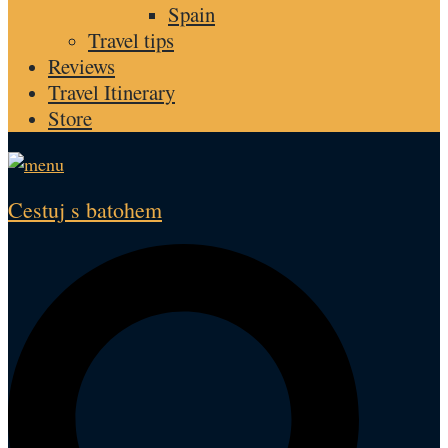
Spain
Travel tips
Reviews
Travel Itinerary
Store
Cestuj s batohem