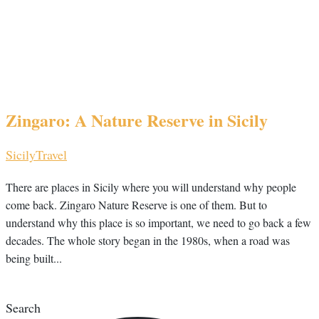
Zingaro: A Nature Reserve in Sicily
Sicily
Travel
There are places in Sicily where you will understand why people
come back. Zingaro Nature Reserve is one of them. But to
understand why this place is so important, we need to go back a few
decades. The whole story began in the 1980s, when a road was
being built...
Search