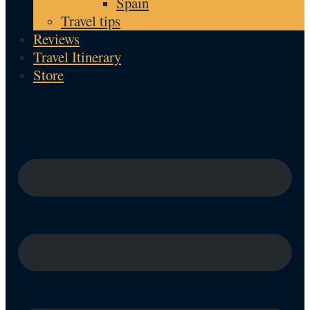
Spain
Travel tips
Reviews
Travel Itinerary
Store