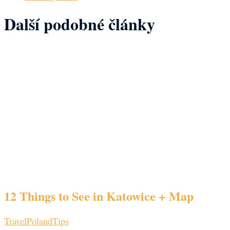
Další podobné články
12 Things to See in Katowice + Map
Travel
Poland
Tips