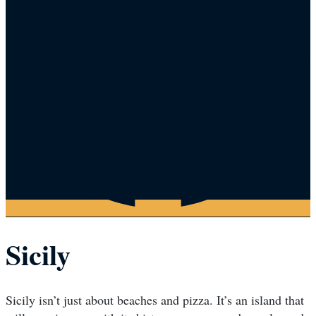
Sicily
Sicily isn’t just about beaches and pizza. It’s an island that