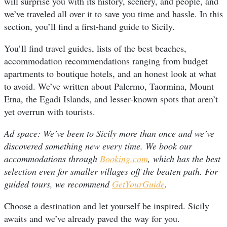
will surprise you with its history, scenery, and people, and
we’ve traveled all over it to save you time and hassle. In this
section, you’ll find a first-hand guide to Sicily.
You’ll find travel guides, lists of the best beaches,
accommodation recommendations ranging from budget
apartments to boutique hotels, and an honest look at what
to avoid. We’ve written about Palermo, Taormina, Mount
Etna, the Egadi Islands, and lesser-known spots that aren’t
yet overrun with tourists.
Ad space: We’ve been to Sicily more than once and we’ve
discovered something new every time. We book our
accommodations through
Booking.com
, which has the best
selection even for smaller villages off the beaten path. For
guided tours, we recommend
GetYourGuide
.
Choose a destination and let yourself be inspired. Sicily
awaits and we’ve already paved the way for you.