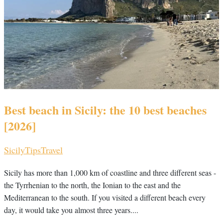
Best beach in Sicily: the 10 best beaches
[2026]
Sicily
Tips
Travel
Sicily has more than 1,000 km of coastline and three different seas -
the Tyrrhenian to the north, the Ionian to the east and the
Mediterranean to the south. If you visited a different beach every
day, it would take you almost three years....