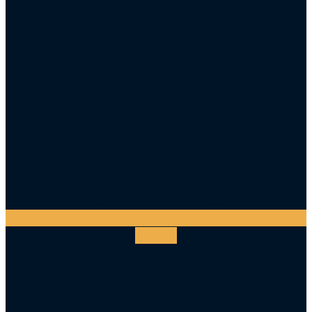
Youtube