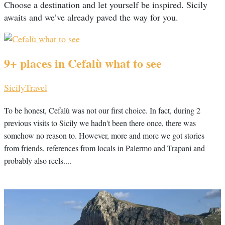
Choose a destination and let yourself be inspired. Sicily
awaits and we’ve already paved the way for you.
9+ places in Cefalù what to see
Sicily
Travel
To be honest, Cefalù was not our first choice. In fact, during 2
previous visits to Sicily we hadn't been there once, there was
somehow no reason to. However, more and more we got stories
from friends, references from locals in Palermo and Trapani and
probably also reels....