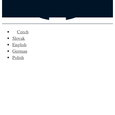
Czech
Slovak
English
German
Polish