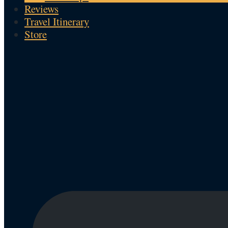
Reviews
Travel Itinerary
Store