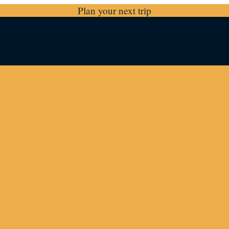
Plan your next trip